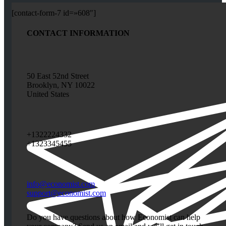
[contact-form-7 id=»608″]
CONTACT INFORMATION
50 East 52nd Street
Brooklyn, NY 10022
United States
+1322224332
+1323345455
info@economist.com
support@economist.com
Do you have questions about how Economist can help