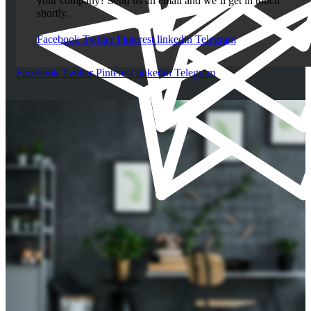
your company? Send us an email and we’ll get in touch
shortly.
Facebook
Twitter
Pinterest
linkedin
Telegram
Facebook
Twitter
Pinterest
linkedin
Telegram