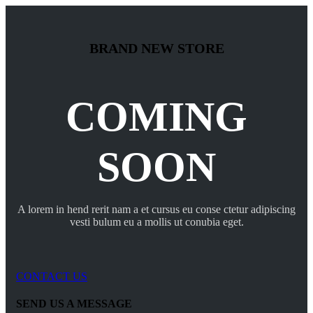
BRAND NEW STORE
COMING
SOON
A lorem in hend rerit nam a et cursus eu conse ctetur adipiscing
vesti bulum eu a mollis ut conubia eget.
CONTACT US
SEND US A MESSAGE