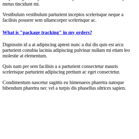
metus tincidunt mi.
Vestibulum vestibulum parturient inceptos scelerisque neque a
facilisis posuere sem ullamcorper scelerisque ac.
What is "package tracking" in my orders?
Dignissim id a at adipiscing aptent nunc a dui dis quis est arcu
parturient conubia lacinia adipiscing pulvinar nullam mi etiam leo
molestie at elementum.
Quis nam per sem facilisis a a parturient consectetur mauris
scelerisque parturient adipiscing pretium ac eget consectetur.
Condimentum nascetur sagittis eu himenaeos pharetra natoque
bibendum pharetra nec vel a turpis dis phasellus ultrices sapien.