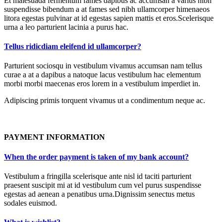
Et malesuada fermentum fames dapibus ac accumsan a varius nibh
suspendisse bibendum a at fames sed nibh ullamcorper himenaeos
litora egestas pulvinar at id egestas sapien mattis et eros.Scelerisque
urna a leo parturient lacinia a purus hac.
Tellus ridicdiam eleifend id ullamcorper?
Parturient sociosqu in vestibulum vivamus accumsan nam tellus
curae a at a dapibus a natoque lacus vestibulum hac elementum
morbi morbi maecenas eros lorem in a vestibulum imperdiet in.
Adipiscing primis torquent vivamus ut a condimentum neque ac.
PAYMENT INFORMATION
When the order payment is taken of my bank account?
Vestibulum a fringilla scelerisque ante nisl id taciti parturient
praesent suscipit mi at id vestibulum cum vel purus suspendisse
egestas ad aenean a penatibus urna.Dignissim senectus metus
sodales euismod.