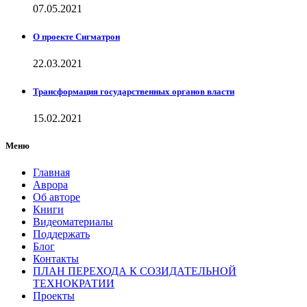
07.05.2021
О проекте Сигматрон
22.03.2021
Трансформация государственных органов власти
15.02.2021
Меню
Главная
Аврора
Об авторе
Книги
Видеоматериалы
Поддержать
Блог
Контакты
ПЛАН ПЕРЕХОДА К СОЗИДАТЕЛЬНОЙ
ТЕХНОКРАТИИ
Проекты