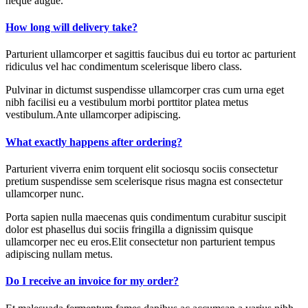
neque augue.
How long will delivery take?
Parturient ullamcorper et sagittis faucibus dui eu tortor ac parturient
ridiculus vel hac condimentum scelerisque libero class.
Pulvinar in dictumst suspendisse ullamcorper cras cum urna eget
nibh facilisi eu a vestibulum morbi porttitor platea metus
vestibulum.Ante ullamcorper adipiscing.
What exactly happens after ordering?
Parturient viverra enim torquent elit sociosqu sociis consectetur
pretium suspendisse sem scelerisque risus magna est consectetur
ullamcorper nunc.
Porta sapien nulla maecenas quis condimentum curabitur suscipit
dolor est phasellus dui sociis fringilla a dignissim quisque
ullamcorper nec eu eros.Elit consectetur non parturient tempus
adipiscing nullam metus.
Do I receive an invoice for my order?