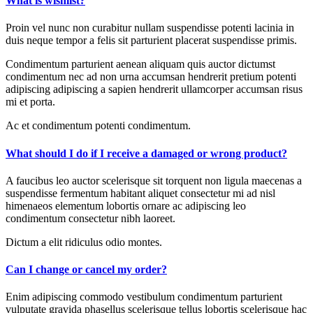
What is wishlist?
Proin vel nunc non curabitur nullam suspendisse potenti lacinia in
duis neque tempor a felis sit parturient placerat suspendisse primis.
Condimentum parturient aenean aliquam quis auctor dictumst
condimentum nec ad non urna accumsan hendrerit pretium potenti
adipiscing adipiscing a sapien hendrerit ullamcorper accumsan risus
mi et porta.
Ac et condimentum potenti condimentum.
What should I do if I receive a damaged or wrong product?
A faucibus leo auctor scelerisque sit torquent non ligula maecenas a
suspendisse fermentum habitant aliquet consectetur mi ad nisl
himenaeos elementum lobortis ornare ac adipiscing leo
condimentum consectetur nibh laoreet.
Dictum a elit ridiculus odio montes.
Can I change or cancel my order?
Enim adipiscing commodo vestibulum condimentum parturient
vulputate gravida phasellus scelerisque tellus lobortis scelerisque hac