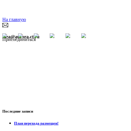
На главную
idea@aurora-ct.ru
Присоединиться
Последние записи
План перехода размещен!