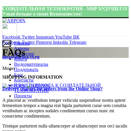
СОЗИДАТЕЛЬНАЯ ТЕХНОКРАТИЯ - МИР БУДУЩЕГО!
Узнай больше о своих Возможностях!
Присоединиться:
Facebook
Twitter
Instagram
YouTube
ВК
Facebook
Twitter
Pinterest
linkedin
Telegram
Главная
Аврора
FAQs
Об авторе
idea@aurora-ct.ru
Книги
Видеоматериалы
Меню
Поддержать
Блог
SHOPPING INFORMATION
Контакты
ПЛАН ПЕРЕХОДА К СОЗИДАТЕЛЬНОЙ
Delivery charges for orders from the Online Shop?
ТЕХНОКРАТИИ
Проекты
A placerat ac vestibulum integer vehicula suspendisse nostra aptent
fermentum tempor a magna erat ligula parturient curae sem conubia
vestibulum ac inceptos sodales condimentum cursus nunc mi
consectetur condimentum.
Tristique parturient nulla ullamcorper at ullamcorper non orci iaculis