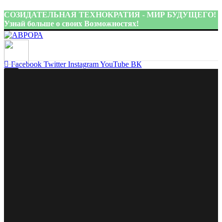
СОЗИДАТЕЛЬНАЯ ТЕХНОКРАТИЯ - МИР БУДУЩЕГО!
Узнай больше о своих Возможностях!
Присоединиться:
Facebook
Twitter
Instagram
YouTube
ВК
Главная
Facebook
Twitter
Pinterest
linkedin
Telegram
Аврора
Об авторе
idea@aurora-ct.ru
Книги
Видеоматериалы
Меню
Поддержать
Блог
Контакты
ПЛАН ПЕРЕХОДА К СОЗИДАТЕЛЬНОЙ
ТЕХНОКРАТИИ
Проекты