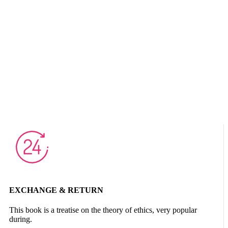
EXCHANGE & RETURN
This book is a treatise on the theory of ethics, very popular
during.