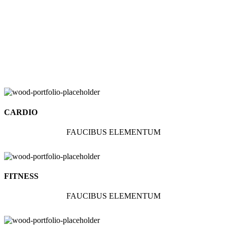
CARDIO
FAUCIBUS ELEMENTUM
FITNESS
FAUCIBUS ELEMENTUM