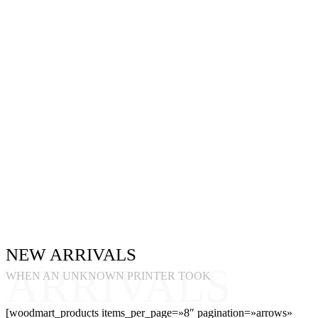
NEW ARRIVALS
ARRIVALS
WHEN AN UNKNOWN PRINTER TOOK
[woodmart_products items_per_page=»8″ pagination=»arrows»