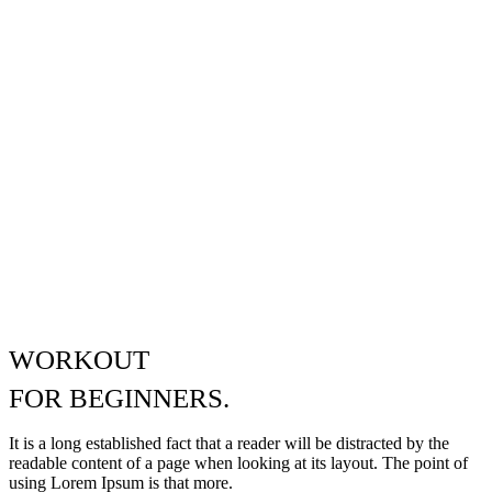
WORKOUT
FOR
BEGINNERS.
It is a long established fact that a reader will be distracted by the
readable content of a page when looking at its layout. The point of
using Lorem Ipsum is that more.