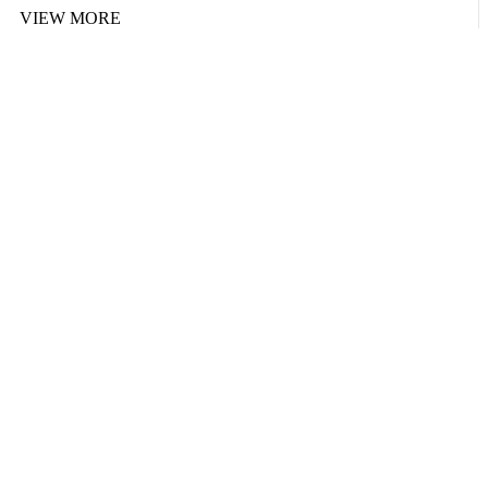
VIEW MORE