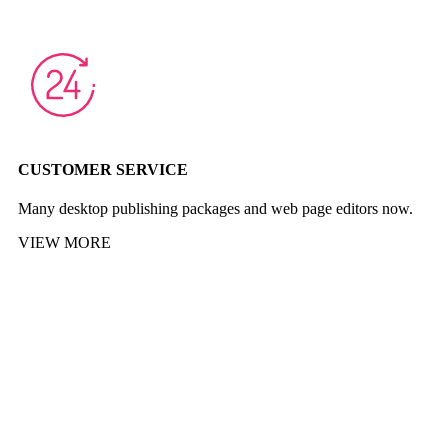
CUSTOMER SERVICE
Many desktop publishing packages and web page editors now.
VIEW MORE