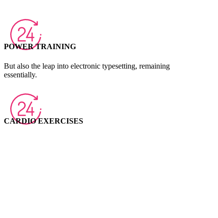
POWER TRAINING
But also the leap into electronic typesetting, remaining
essentially.
CARDIO EXERCISES
Ipsum passages, and more recently with desktop publishing
software like.
COURSE PLAN
Many desktop publishing packages and web page editors now