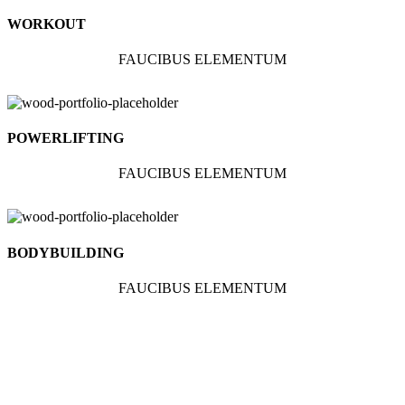
WORKOUT
FAUCIBUS ELEMENTUM
POWERLIFTING
FAUCIBUS ELEMENTUM
BODYBUILDING
FAUCIBUS ELEMENTUM