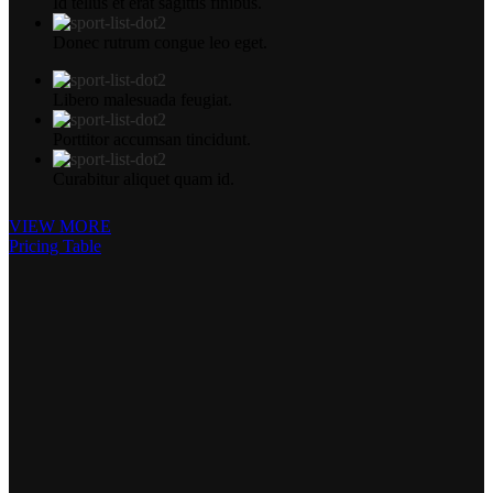
Id tellus et erat sagittis finibus.
Donec rutrum congue leo eget.
Libero malesuada feugiat.
Porttitor accumsan tincidunt.
Curabitur aliquet quam id.
VIEW MORE
Pricing Table