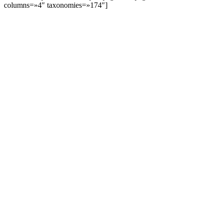
columns=»4″ taxonomies=»174″]