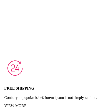
FREE SHIPPING
Contrary to popular belief, lorem ipsum is not simply random.
VIEW MORE