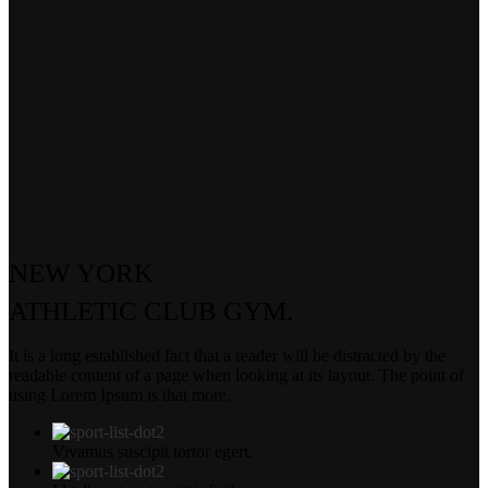
NEW YORK
ATHLETIC
CLUB GYM.
It is a long established fact that a reader will be distracted by the
readable content of a page when looking at its layout. The point of
using Lorem Ipsum is that more.
Vivamus suscipit tortor egert.