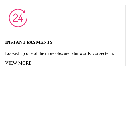
INSTANT PAYMENTS
Looked up one of the more obscure latin words, consectetur.
VIEW MORE