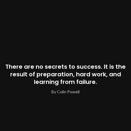
There are no secrets to success. It is the
result of preparation, hard work, and
learning from failure.
By Colin Powell