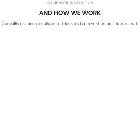
SOME WORDS ABOUT US
AND HOW WE WORK
Convallis ullamcorper aliquet ultrices orci cum vestibulum lobortis erat.
На главную
idea@aurora-ct.ru
Присоединиться