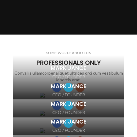
SOME WORDS ABOUT US
PROFESSIONALS ONLY
MARK JANCE
Convallis ullamcorper aliquet ultrices orci cum vestibulum
CEO / FOUNDER
lobortis erat.
MARK JANCE
CEO / FOUNDER
MARK JANCE
CEO / FOUNDER
MARK JANCE
CEO / FOUNDER