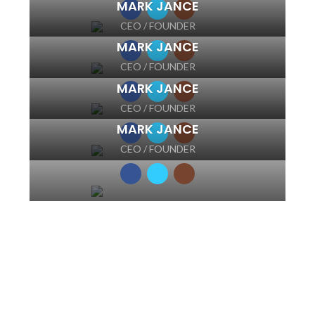
MARK JANCE
CEO / FOUNDER
MARK JANCE
CEO / FOUNDER
MARK JANCE
CEO / FOUNDER
MARK JANCE
CEO / FOUNDER